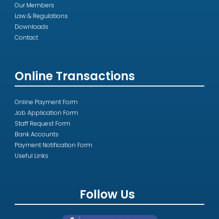
Our Members
Law & Regulations
Downloads
Contact
Online Transactions
Online Payment Form
Job Application Form
Staff Request Form
Bank Accounts
Payment Notification Form
Useful Links
Follow Us