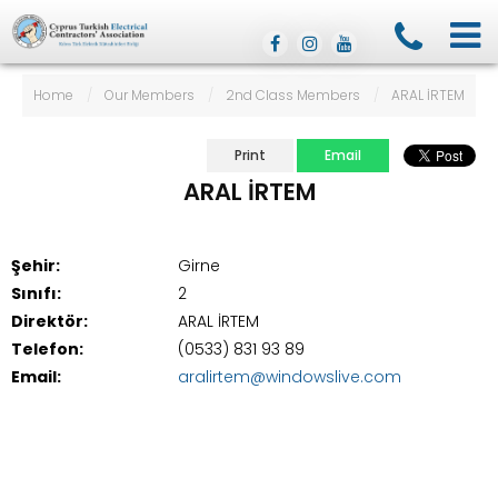
Home
/
Our Members
/
2nd Class Members
/
ARAL İRTEM
Print
Email
ARAL İRTEM
Şehir:
Girne
Sınıfı:
2
Direktör:
ARAL İRTEM
Telefon:
(0533) 831 93 89
Email:
aralirtem@windowslive.com