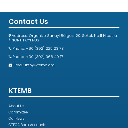
Contact Us
Address: Organize Sanayi Bölgesi 20. Sokak No:11 Nicosia
/ NORTH CYPRUS
Phone: +90 (392) 225 23 73
Phone: +90 (392) 366 40 17
Email:
info@ktemb.org
KTEMB
About Us
Committee
Our News
CTECA Bank Accounts