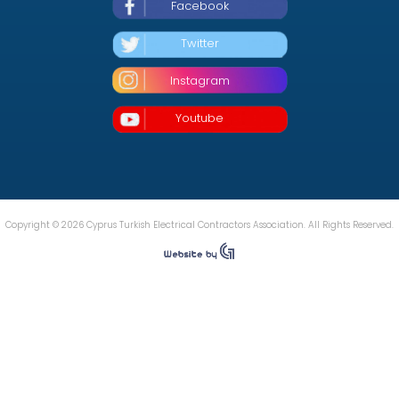
Facebook
Twitter
Instagram
Youtube
Copyright © 2026 Cyprus Turkish Electrical Contractors Association. All Rights Reserved.