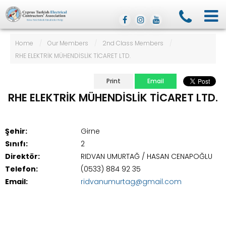
Home
/
Our Members
/
2nd Class Members
/
RHE ELEKTRİK MÜHENDİSLİK TİCARET LTD.
Print
Email
RHE ELEKTRİK MÜHENDİSLİK TİCARET LTD.
Şehir:
Girne
Sınıfı:
2
Direktör:
RIDVAN UMURTAĞ / HASAN CENAPOĞLU
Telefon:
(0533) 884 92 35
Email:
ridvanumurtag@gmail.com