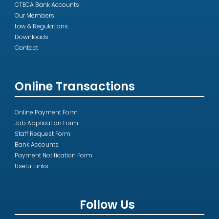
CTECA Bank Accounts
Our Members
Law & Regulations
Downloads
Contact
Online Transactions
Online Payment Form
Job Application Form
Staff Request Form
Bank Accounts
Payment Notification Form
Useful Links
Follow Us