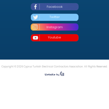
Facebook
Twitter
Instagram
Youtube
Copyright © 2026 Cyprus Turkish Electrical Contractors Association. All Rights Reserved.