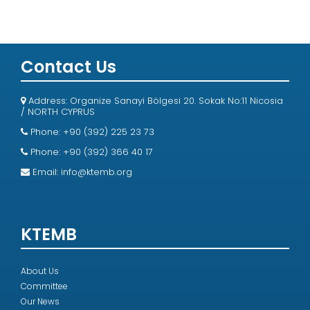
Contact Us
Address: Organize Sanayi Bölgesi 20. Sokak No:11 Nicosia
/ NORTH CYPRUS
Phone: +90 (392) 225 23 73
Phone: +90 (392) 366 40 17
Email:
info@ktemb.org
KTEMB
About Us
Committee
Our News