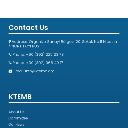
Contact Us
Address: Organize Sanayi Bölgesi 20. Sokak No:11 Nicosia
/ NORTH CYPRUS
Phone: +90 (392) 225 23 73
Phone: +90 (392) 366 40 17
Email:
info@ktemb.org
KTEMB
About Us
Committee
Our News