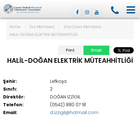
Home
/
Our Members
/
2nd Class Members
/
HALİL-DOĞAN ELEKTRİK MÜTEAHHİTLİĞİ
Print
Email
HALİL-DOĞAN ELEKTRİK MÜTEAHHİTLİĞİ
Şehir:
Lefkoşa
Sınıfı:
2
Direktör:
DOĞAN İZZİGİL
Telefon:
(0542) 880 07 18
Email:
d.izzigil@hotmail.com