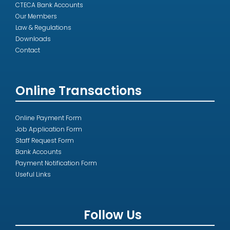
CTECA Bank Accounts
Our Members
Law & Regulations
Downloads
Contact
Online Transactions
Online Payment Form
Job Application Form
Staff Request Form
Bank Accounts
Payment Notification Form
Useful Links
Follow Us