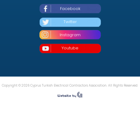
Facebook
Twitter
Instagram
Youtube
Copyright © 2026 Cyprus Turkish Electrical Contractors Association. All Rights Reserved.