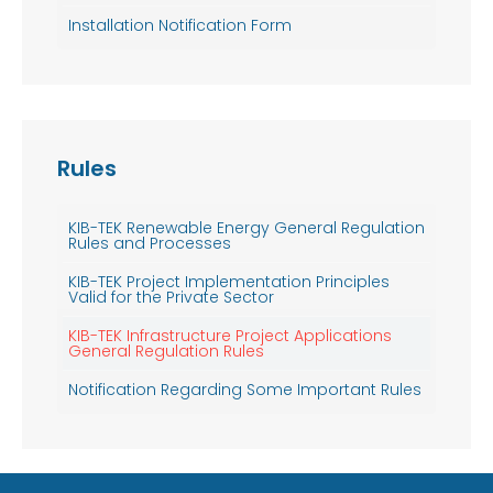
Installation Notification Form
Rules
KIB-TEK Renewable Energy General Regulation
Rules and Processes
KIB-TEK Project Implementation Principles
Valid for the Private Sector
KIB-TEK Infrastructure Project Applications
General Regulation Rules
Notification Regarding Some Important Rules