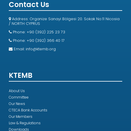
Contact Us
Address: Organize Sanayi Bölgesi 20. Sokak No:11 Nicosia
/ NORTH CYPRUS
Phone: +90 (392) 225 23 73
Phone: +90 (392) 366 40 17
Email:
info@ktemb.org
KTEMB
About Us
Committee
Our News
CTECA Bank Accounts
Our Members
Law & Regulations
Downloads