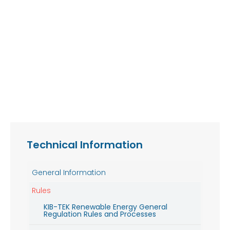
Technical Information
General Information
Rules
KIB-TEK Renewable Energy General
Regulation Rules and Processes