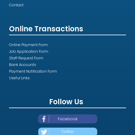
Contact
Online Transactions
Online Payment Form
Job Application Form
Staff Request Form
Bank Accounts
Payment Notification Form
Useful Links
Follow Us
Facebook
Twitter