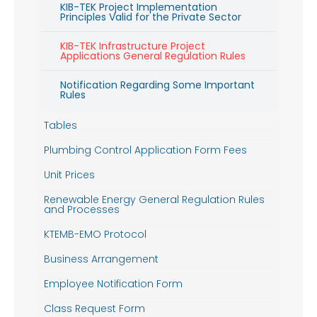
KIB-TEK Project Implementation
Principles Valid for the Private Sector
KIB-TEK Infrastructure Project
Applications General Regulation Rules
Notification Regarding Some Important
Rules
Tables
Plumbing Control Application Form Fees
Unit Prices
Renewable Energy General Regulation Rules
and Processes
KTEMB-EMO Protocol
Business Arrangement
Employee Notification Form
Class Request Form