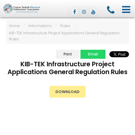
Home
/
Informations
/
Rules
/
KIB-TEK Infrastructure Project Applications General Regulation
Rules
Print
Email
KIB-TEK Infrastructure Project
Applications General Regulation Rules
DOWNLOAD