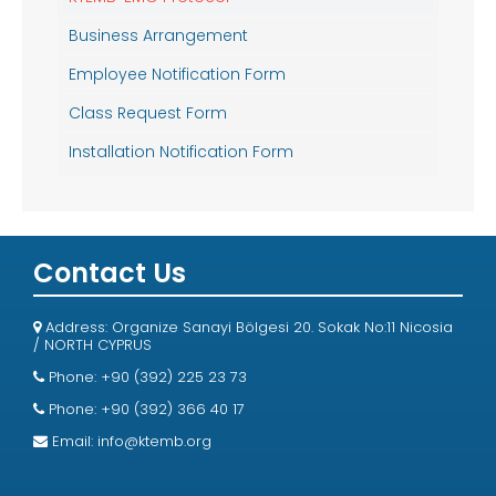
Business Arrangement
Employee Notification Form
Class Request Form
Installation Notification Form
Contact Us
Address: Organize Sanayi Bölgesi 20. Sokak No:11 Nicosia
/ NORTH CYPRUS
Phone: +90 (392) 225 23 73
Phone: +90 (392) 366 40 17
Email:
info@ktemb.org