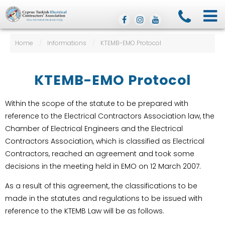
Home
/
Informations
/
KTEMB-EMO Protocol
KTEMB-EMO Protocol
Within the scope of the statute to be prepared with
reference to the Electrical Contractors Association law, the
Chamber of Electrical Engineers and the Electrical
Contractors Association, which is classified as Electrical
Contractors, reached an agreement and took some
decisions in the meeting held in EMO on 12 March 2007.
As a result of this agreement, the classifications to be
made in the statutes and regulations to be issued with
reference to the KTEMB Law will be as follows.