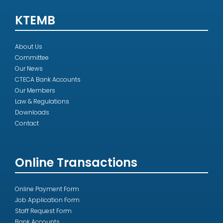
KTEMB
About Us
Committee
Our News
CTECA Bank Accounts
Our Members
Law & Regulations
Downloads
Contact
Online Transactions
Online Payment Form
Job Application Form
Staff Request Form
Bank Accounts