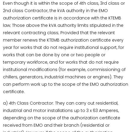
Even though it is within the scope of 4th class, 3rd class or
2nd class Contractor, the kVA authority in the EMO
authorization certificate is in accordance with the KTEMB
law; Those above the kVA authority limits stipulated in the
relevant contracting class; Provided that the relevant
member renews the KTEMB authorization certificate every
year for works that do not require institutional support, for
works that can be done by one or two people or
temporary workforce, and for works that do not require
institutional modifications (for example, commissioning of
chillers, generators, industrial machines or engines). They
can perform work up to the scope of the EMO authorization
certificate.
a) 4th Class Contractor: They can carry out residential,
industrial and motor installations up to 3 x 63 Amperes,
depending on the scope of the authorization certificate
received from EMO and their branch (residential or