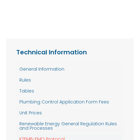
Technical Information
General Information
Rules
Tables
Plumbing Control Application Form Fees
Unit Prices
Renewable Energy General Regulation Rules
and Processes
KTEMB-EMO Protocol