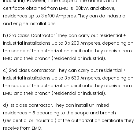
industrial). However, if the scope of the authorization
certificate obtained from EMO is 100kVA and above,
residences up to 3 x 100 Amperes. They can do industrial
and engine installations.
b) 3rd Class Contractor 'They can carry out residential +
industrial installations up to 3 x 200 Amperes, depending on
the scope of the authorization certificate they receive from
EMO and their branch (residential or industrial).
c) 2nd class contractor: They can carry out residential +
industrial installations up to 3 x 630 Amperes, depending on
the scope of the authorization certificate they receive from
EMO and their branch (residential or industrial).
d) 1st class contractor. They can install unlimited
residences + 5 according to the scope and branch
(residential or industrial) of the authorization certificate they
receive from EMO.