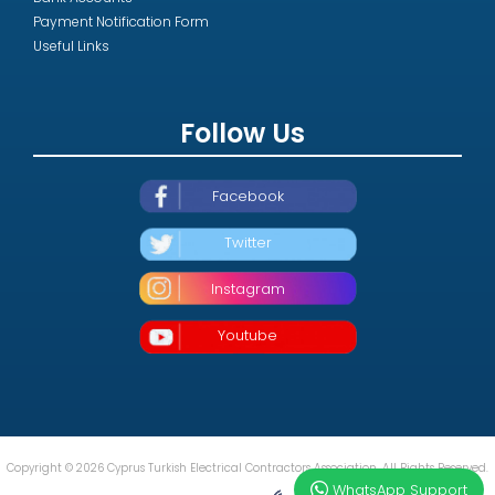
Payment Notification Form
Useful Links
Follow Us
Facebook
Twitter
Instagram
Youtube
Copyright © 2026 Cyprus Turkish Electrical Contractors Association. All Rights Reserved.
WhatsApp Support