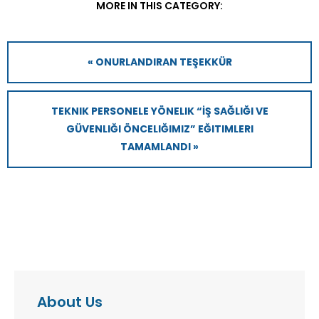
MORE IN THIS CATEGORY:
« ONURLANDIRAN TEŞEKKÜR
TEKNIK PERSONELE YÖNELIK “İŞ SAĞLIĞI VE
GÜVENLIĞI ÖNCELIĞIMIZ” EĞITIMLERI
TAMAMLANDI »
About Us