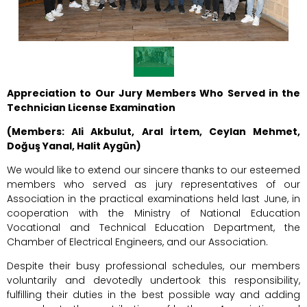
Appreciation to Our Jury Members Who Served in the
Technician License Examination
(Members: Ali Akbulut, Aral İrtem, Ceylan Mehmet,
Doğuş Yanal, Halit Aygün)
We would like to extend our sincere thanks to our esteemed
members who served as jury representatives of our
Association in the practical examinations held last June, in
cooperation with the Ministry of National Education
Vocational and Technical Education Department, the
Chamber of Electrical Engineers, and our Association.
Despite their busy professional schedules, our members
voluntarily and devotedly undertook this responsibility,
fulfilling their duties in the best possible way and adding