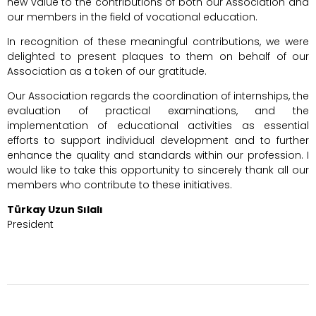
new value to the contributions of both our Association and
our members in the field of vocational education.
In recognition of these meaningful contributions, we were
delighted to present plaques to them on behalf of our
Association as a token of our gratitude.
Our Association regards the coordination of internships, the
evaluation of practical examinations, and the
implementation of educational activities as essential
efforts to support individual development and to further
enhance the quality and standards within our profession. I
would like to take this opportunity to sincerely thank all our
members who contribute to these initiatives.
Türkay Uzun Sılalı
President