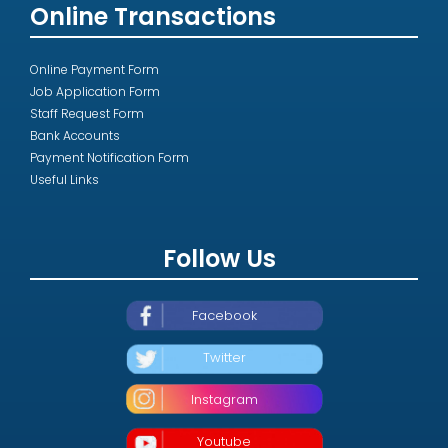
Online Transactions
Online Payment Form
Job Application Form
Staff Request Form
Bank Accounts
Payment Notification Form
Useful Links
Follow Us
Facebook
Twitter
Instagram
Youtube