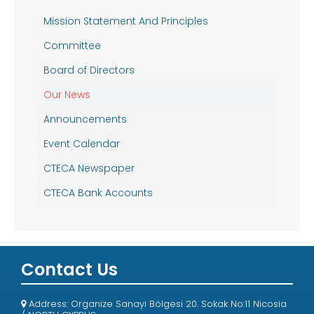
Mission Statement And Principles
Committee
Board of Directors
Our News
Announcements
Event Calendar
CTECA Newspaper
CTECA Bank Accounts
Contact Us
Address: Organize Sanayi Bölgesi 20. Sokak No:11 Nicosia