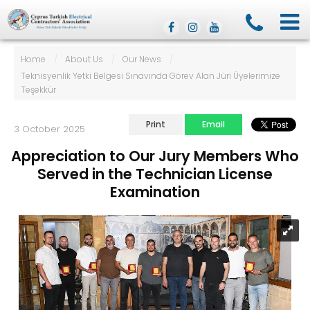
Home
/
About Us
/
Our News
/
Teknisyenlik Yetki Belgesi Sınavında Görev Alan Jüri Üyelerimize
Teşekkür
Print
Email
3 October 2025
Appreciation to Our Jury Members Who
Served in the Technician License
Examination