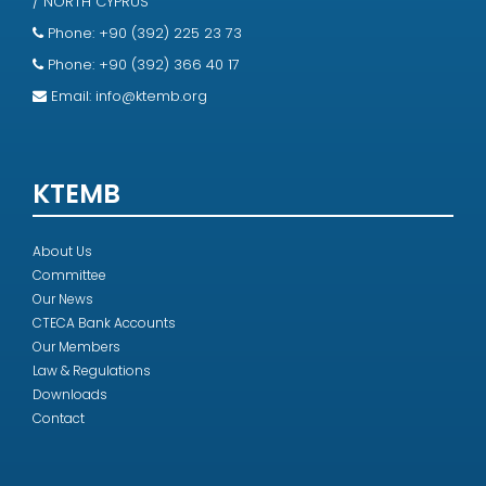
/ NORTH CYPRUS
Phone: +90 (392) 225 23 73
Phone: +90 (392) 366 40 17
Email:
info@ktemb.org
KTEMB
About Us
Committee
Our News
CTECA Bank Accounts
Our Members
Law & Regulations
Downloads
Contact