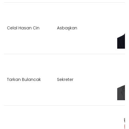
Celal Hasan Cin
Asbaşkan
Tarkan Bulancak
Sekreter