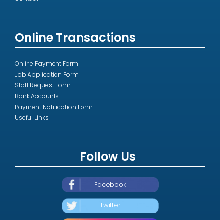
Online Transactions
Online Payment Form
Job Application Form
Staff Request Form
Bank Accounts
Payment Notification Form
Useful Links
Follow Us
Facebook
Twitter