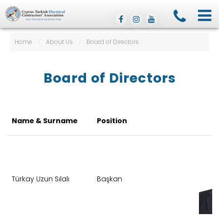
Home
/
About Us
/
Board of Directors
Board of Directors
Name & Surname
Position
Türkay Uzun Sılalı
Başkan