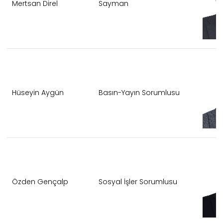
Mertsan Direl
Sayman
Hüseyin Aygün
Basın-Yayın Sorumlusu
Özden Gençalp
Sosyal İşler Sorumlusu