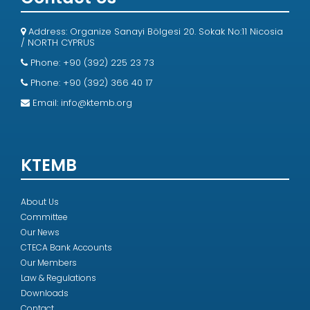
Address: Organize Sanayi Bölgesi 20. Sokak No:11 Nicosia
/ NORTH CYPRUS
Phone: +90 (392) 225 23 73
Phone: +90 (392) 366 40 17
Email:
info@ktemb.org
KTEMB
About Us
Committee
Our News
CTECA Bank Accounts
Our Members
Law & Regulations
Downloads
Contact