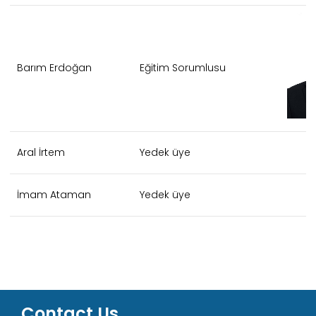
Barım Erdoğan
Eğitim Sorumlusu
Aral İrtem
Yedek üye
İmam Ataman
Yedek üye
Contact Us